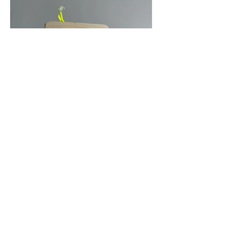
Out
of
gallery
Hidden Patterns plays with the standards of
architectural drawings and features the
patterns that are used to represent different
materials. This drawing is a full scale