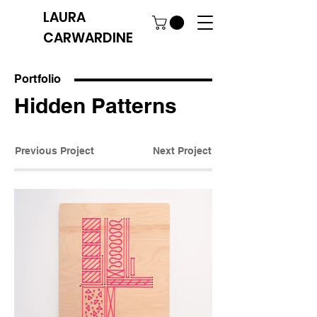
LAURA
CARWARDINE
Portfolio
Hidden Patterns
Previous Project
Next Project