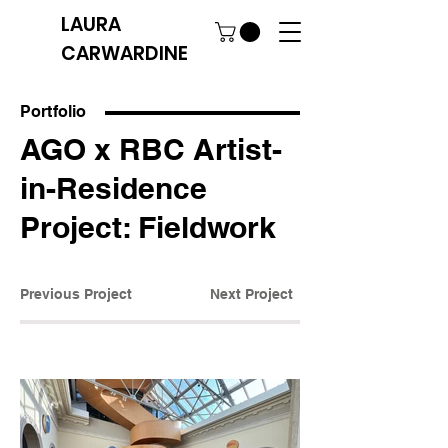
LAURA
CARWARDINE
Portfolio
AGO x RBC Artist-
in-Residence
Project: Fieldwork
Previous Project
Next Project